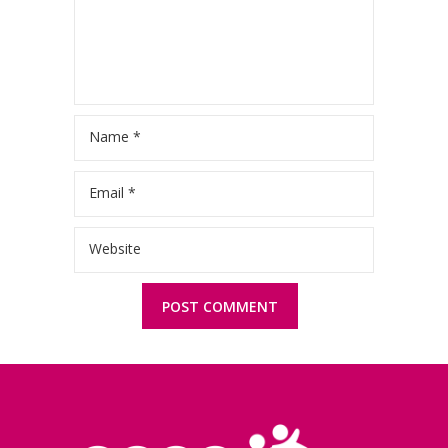
Name
*
Email
*
Website