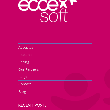
About Us
Features
Pricing
Our Partners
FAQs
Contact
Blog
RECENT POSTS