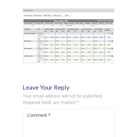
-- Product Applications
Pricing
FAQs
Contact
Login
Leave Your Reply
Your email address will not be published.
Required fields are marked
*
Comment
*