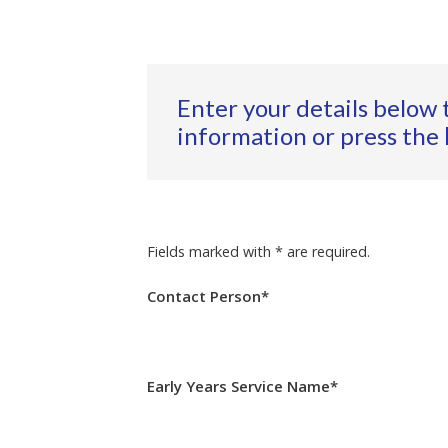
Enter your details below 
information or press the
Fields marked with * are required.
Contact Person*
Early Years Service Name*