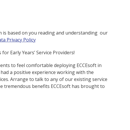
rm is based on you reading and understanding our
ta Privacy Policy
or Early Years’ Service Providers!
lients to feel comfortable deploying ECCEsoft in
 had a positive experience working with the
es. Arrange to talk to any of our existing service
the tremendous benefits ECCEsoft has brought to