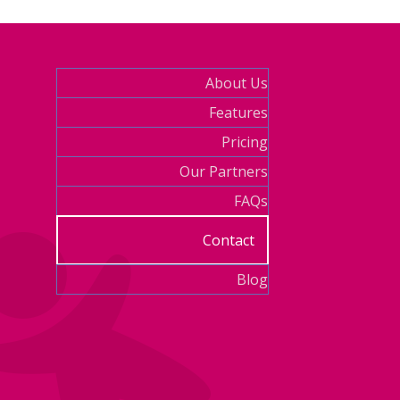
About Us
Features
Pricing
Our Partners
FAQs
Contact
Blog