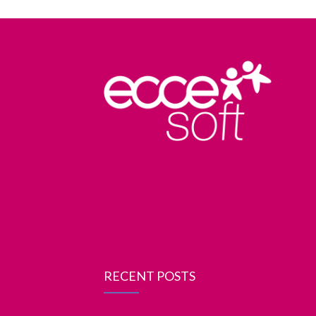
RECENT POSTS