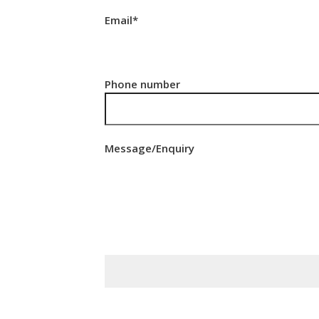
Email*
Phone number
Message/Enquiry