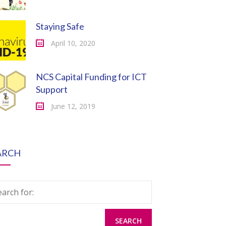
Staying Safe
April 10, 2020
NCS Capital Funding for ICT
Support
June 12, 2019
ARCH
earch for: