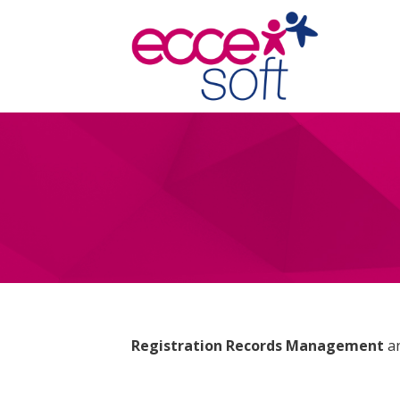
Registration Records Management
a