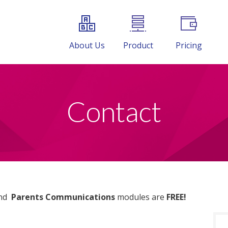
About Us
Product
Pricing
Contact
nd
Parents Communications
modules are
FREE!