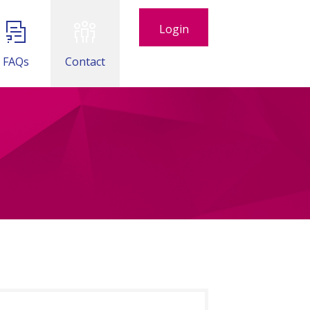
Login
FAQs
Contact