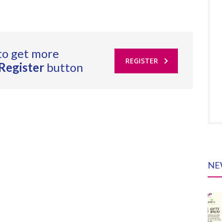
to get more
REGISTER
Register
button
NE