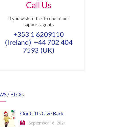
Call Us
If you wish to talk to one of our
support agents
+353 1 6209110
(Ireland) +44 702 404
7593 (UK)
WS / BLOG
Our Gifts Give Back
September 16, 2021