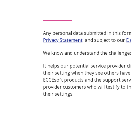
Any personal data submitted in this fo
Privacy Statement
and subject to our
Da
We know and understand the challenges f
It helps our potential service provider c
their setting when they see others have
ECCEsoft products and the support servic
provider customers who will testify to 
their settings.