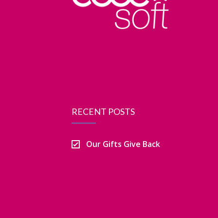
RECENT POSTS
Our Gifts Give Back