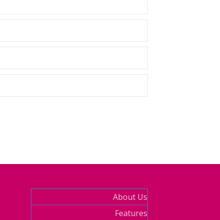
About Us
Features