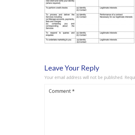
Leave Your Reply
Your email address will not be published.
Requi
Comment
*