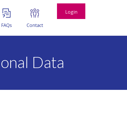
Login
FAQs
Contact
onal Data