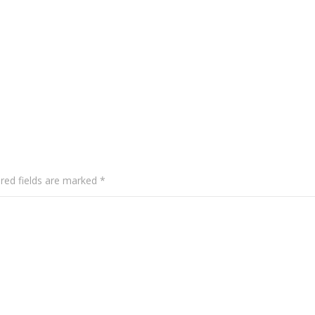
red fields are marked
*