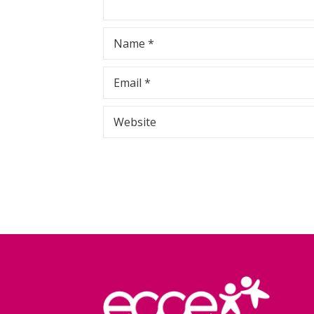
Name
*
Email
*
Website