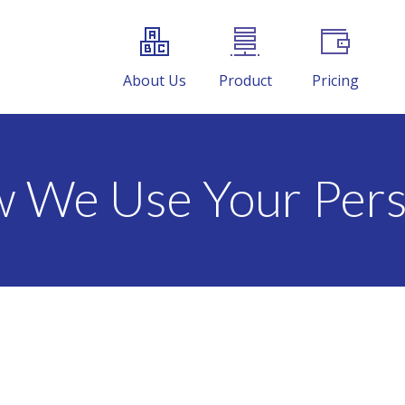
About Us
Product
Pricing
w We Use Your Pers