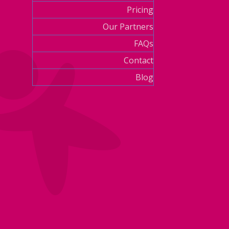
Pricing
Our Partners
FAQs
Contact
Blog