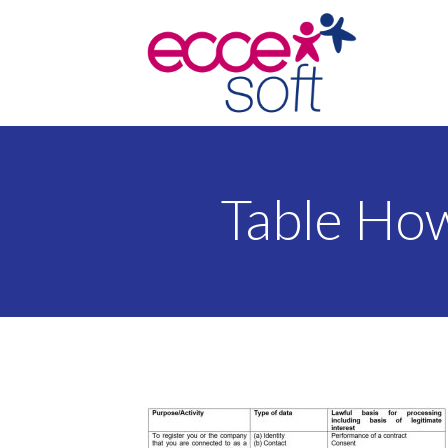
Table Ho