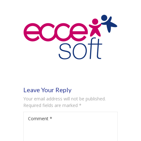
-- Product Applications
Pricing
FAQs
Contact
Login
Leave Your Reply
Your email address will not be published.
Required fields are marked
*
Comment
*