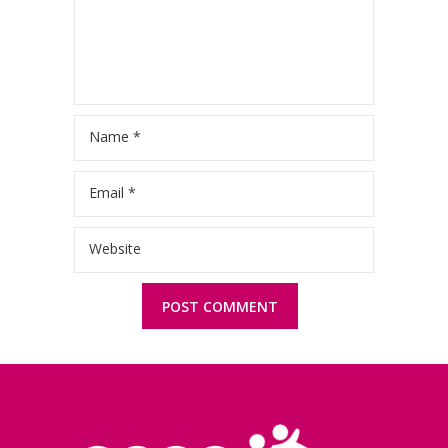
Name
*
Email
*
Website