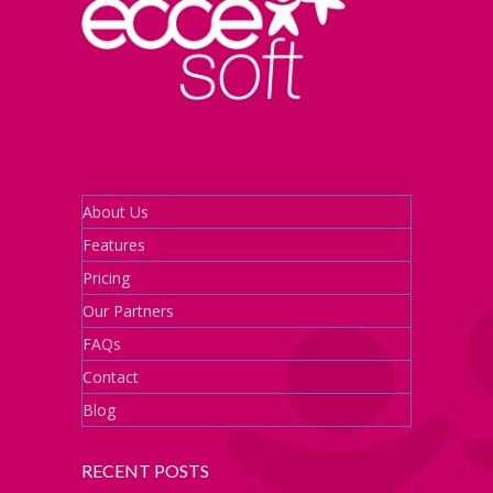
About Us
Features
Pricing
Our Partners
FAQs
Contact
Blog
RECENT POSTS