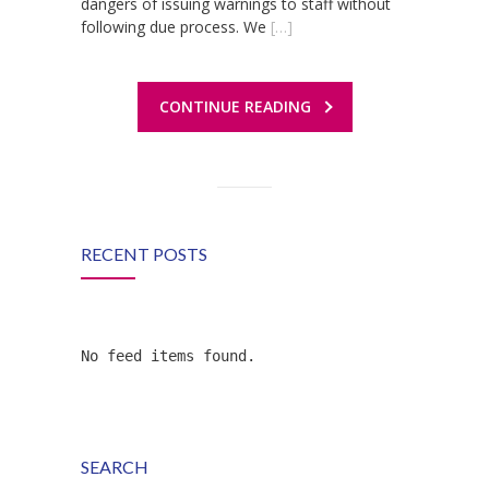
dangers of issuing warnings to staff without
following due process. We
[…]
CONTINUE READING
RECENT POSTS
No feed items found.
SEARCH