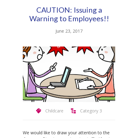
-- Product Applications
CAUTION: Issuing a
Pricing
Warning to Employees!!
FAQs
June 23, 2017
Contact
Login
Childcare
Category 3
We would like to draw your attention to the