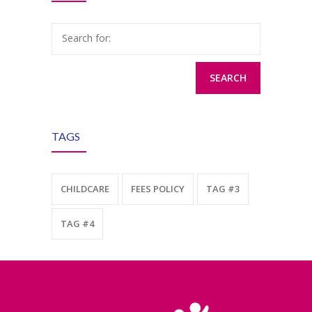
Search for:
TAGS
CHILDCARE
FEES POLICY
TAG #3
TAG #4