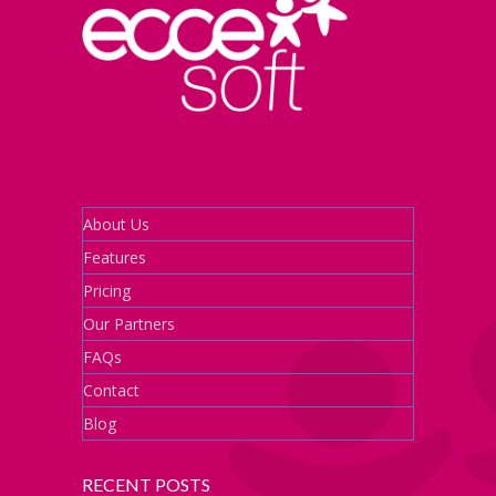
About Us
Features
Pricing
Our Partners
FAQs
Contact
Blog
RECENT POSTS