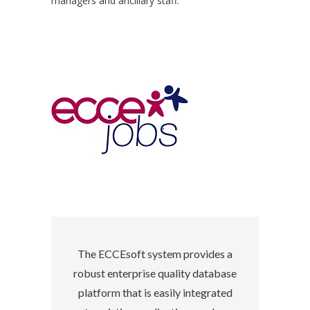
managers and ancillary staff.
The ECCEsoft system provides a
robust enterprise quality database
platform that is easily integrated