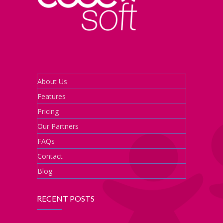
About Us
Features
Pricing
Our Partners
FAQs
Contact
Blog
RECENT POSTS