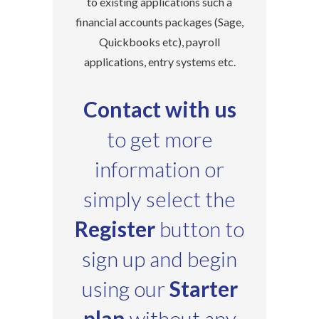
to existing applications such a
financial accounts packages (Sage,
Quickbooks etc), payroll
applications, entry systems etc.
Contact with us
to get more
information or
simply select the
Register
button to
sign up and begin
using our
Starter
plan
without any