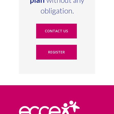
obligation.
CONTACT US
REGISTER