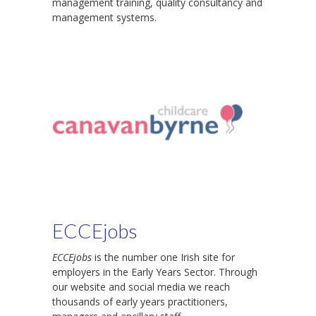
management training, quality consultancy and
management systems.
ECCEjobs
ECCEjobs
is the number one Irish site for
employers in the Early Years Sector. Through
our website and social media we reach
thousands of early years practitioners,