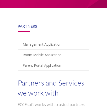
-- Product Applications
Pricing
FAQs
PARTNERS
Contact
Login
Management Application
Room Mobile Application
Parent Portal Application
Partners and Services
we work with
ECCEsoft works with trusted partners