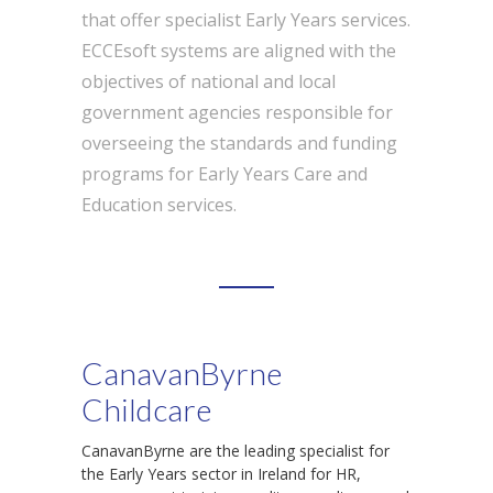
that offer specialist Early Years services.
ECCEsoft systems are aligned with the
objectives of national and local
government agencies responsible for
overseeing the standards and funding
programs for Early Years Care and
Education services.
CanavanByrne
Childcare
CanavanByrne are the leading specialist for
the Early Years sector in Ireland for HR,